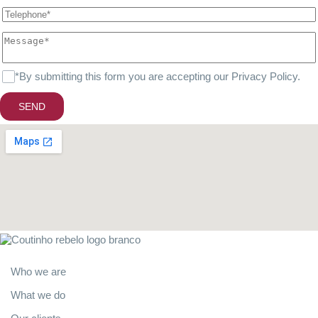
*By submitting this form you are accepting our
Privacy Policy
.
SEND
About
Who we are
What we do