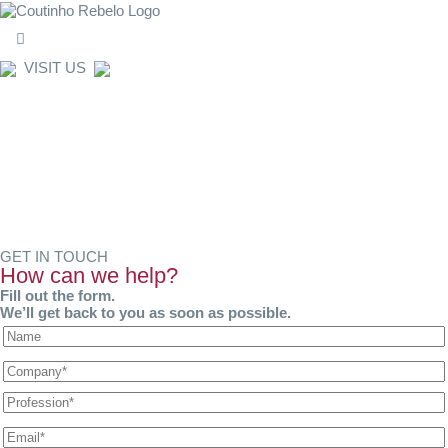
VISIT US
WHERE WE ARE
GET IN TOUCH
How can we help?
Fill out the form.
We’ll get back to you as soon as possible.